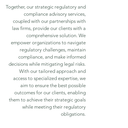
Together, our strategic regulatory and
compliance advisory services,
coupled with our partnerships with
law firms, provide our clients with a
comprehensive solution. We
empower organizations to navigate
regulatory challenges, maintain
compliance, and make informed
decisions while mitigating legal risks.
With our tailored approach and
access to specialized expertise, we
aim to ensure the best possible
outcomes for our clients, enabling
them to achieve their strategic goals
while meeting their regulatory
obligations.