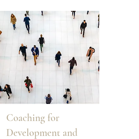
Coaching for
Development and