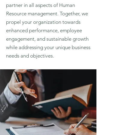
partner in all aspects of Human
Resource management. Together, we
propel your organization towards
enhanced performance, employee
engagement, and sustainable growth
while addressing your unique business
needs and objectives.