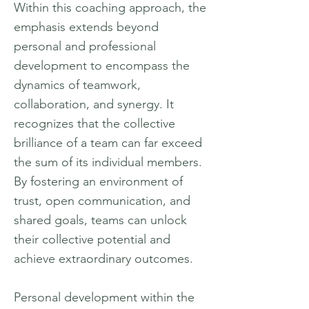
Within this coaching approach, the
emphasis extends beyond
personal and professional
development to encompass the
dynamics of teamwork,
collaboration, and synergy. It
recognizes that the collective
brilliance of a team can far exceed
the sum of its individual members.
By fostering an environment of
trust, open communication, and
shared goals, teams can unlock
their collective potential and
achieve extraordinary outcomes.
Personal development within the