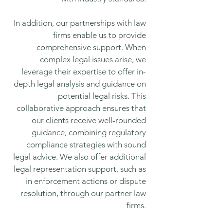
In addition, our partnerships with law
firms enable us to provide
comprehensive support. When
complex legal issues arise, we
leverage their expertise to offer in-
depth legal analysis and guidance on
potential legal risks. This
collaborative approach ensures that
our clients receive well-rounded
guidance, combining regulatory
compliance strategies with sound
legal advice. We also offer additional
legal representation support, such as
in enforcement actions or dispute
resolution, through our partner law
firms.