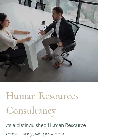
Human Resources
Consultancy
As a distinguished Human Resource
consultancy, we provide a