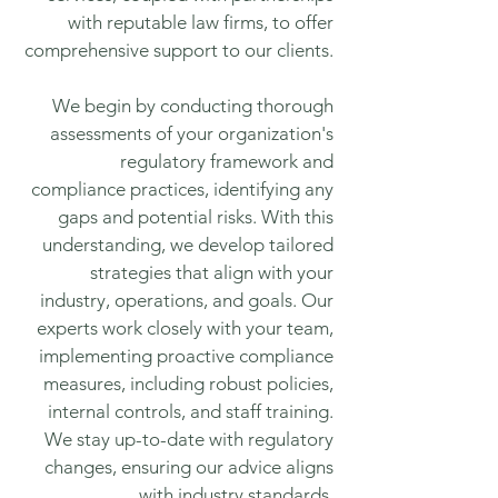
with reputable law firms, to offer
comprehensive support to our clients.
We begin by conducting thorough
assessments of your organization's
regulatory framework and
compliance practices, identifying any
gaps and potential risks. With this
understanding, we develop tailored
strategies that align with your
industry, operations, and goals. Our
experts work closely with your team,
implementing proactive compliance
measures, including robust policies,
internal controls, and staff training.
We stay up-to-date with regulatory
changes, ensuring our advice aligns
with industry standards.