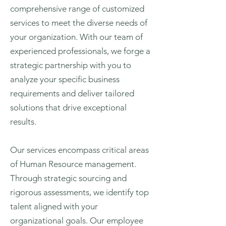
comprehensive range of customized
services to meet the diverse needs of
your organization. With our team of
experienced professionals, we forge a
strategic partnership with you to
analyze your specific business
requirements and deliver tailored
solutions that drive exceptional
results.
Our services encompass critical areas
of Human Resource management.
Through strategic sourcing and
rigorous assessments, we identify top
talent aligned with your
organizational goals. Our employee