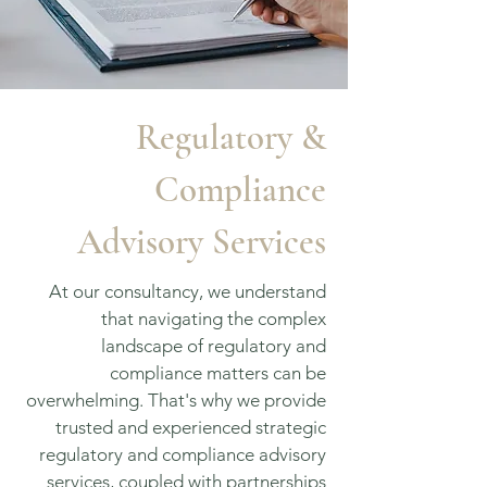
Regulatory &
Compliance
Advisory Services
At our consultancy, we understand
that navigating the complex
landscape of regulatory and
compliance matters can be
overwhelming. That's why we provide
trusted and experienced strategic
regulatory and compliance advisory
services, coupled with partnerships