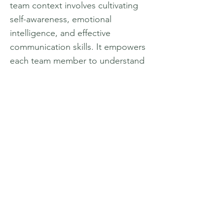
team context involves cultivating
self-awareness, emotional
intelligence, and effective
communication skills. It empowers
each team member to understand
their unique strengths and
contributions, while also fostering
empathy, respect, and
understanding towards others.
Professional development within
the team setting focuses on
enhancing skills such as
leadership, conflict resolution, and
problem-solving. It enables team
members to work cohesively,