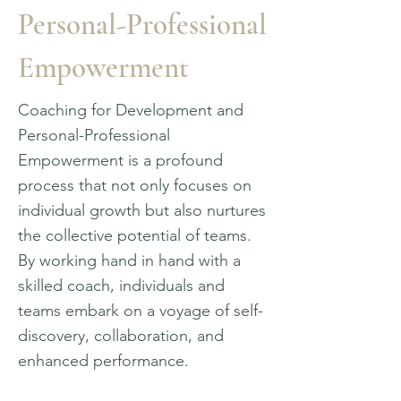
Personal-Professional
Empowerment
Coaching for Development and
Personal-Professional
Empowerment is a profound
process that not only focuses on
individual growth but also nurtures
the collective potential of teams.
By working hand in hand with a
skilled coach, individuals and
teams embark on a voyage of self-
discovery, collaboration, and
enhanced performance.