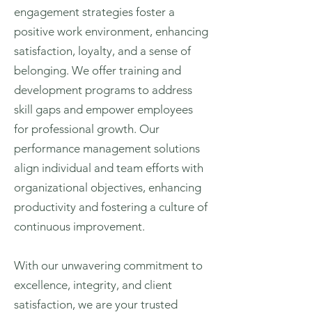
engagement strategies foster a
positive work environment, enhancing
satisfaction, loyalty, and a sense of
belonging. We offer training and
development programs to address
skill gaps and empower employees
for professional growth. Our
performance management solutions
align individual and team efforts with
organizational objectives, enhancing
productivity and fostering a culture of
continuous improvement.
With our unwavering commitment to
excellence, integrity, and client
satisfaction, we are your trusted