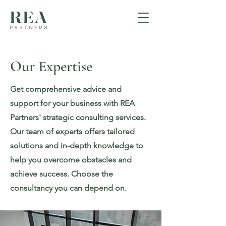
Our Expertise
Get comprehensive advice and
support for your business with REA
Partners' strategic consulting services.
Our team of experts offers tailored
solutions and in-depth knowledge to
help you overcome obstacles and
achieve success. Choose the
consultancy you can depend on.