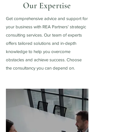
Our Expertise
Get comprehensive advice and support for
your business with REA Partners' strategic
consulting services. Our team of experts
offers tailored solutions and in-depth
knowledge to help you overcome
obstacles and achieve success. Choose
the consultancy you can depend on.