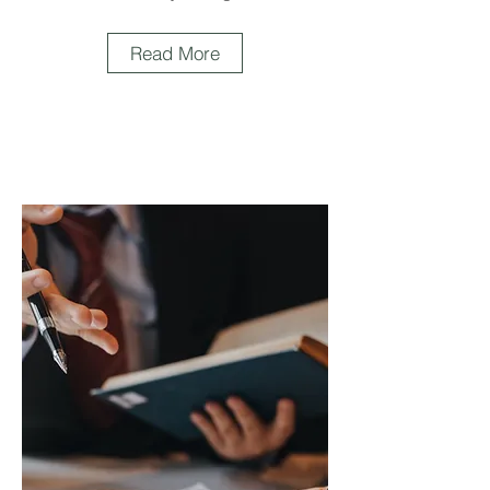
Read More