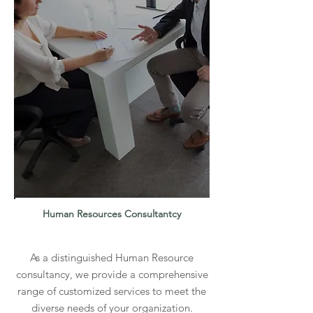
Human Resources
Consultantcy
As a distinguished Human Resource
consultancy, we provide a comprehensive
range of customized services to meet the
diverse needs of your organization.