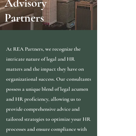
Advisory
Partners
At REA Partners, we recognize the
intricate nature of legal and HR
matters and the impact they have on
organizational success. Our consultants
possess a unique blend of legal acumen
and HR proficiency, allowing us to
provide comprehensive advice and
tailored strategies to optimize your HR
processes and ensure compliance with