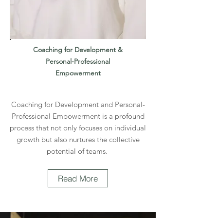
Coaching for Development &
Personal-Professional
Empowerment
Coaching for Development and Personal-
Professional Empowerment is a profound
process that not only focuses on individual
growth but also nurtures the collective
potential of teams.
Read More