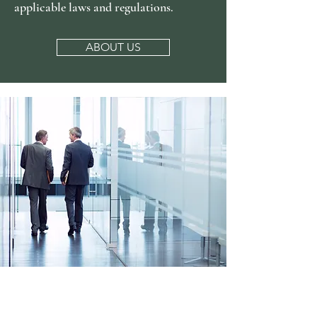
applicable laws and regulations.
ABOUT US