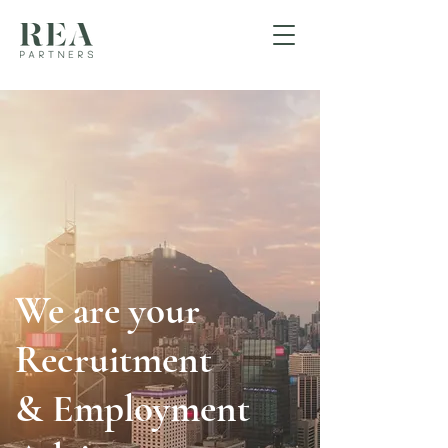
We are your
Recruitment
& Employment