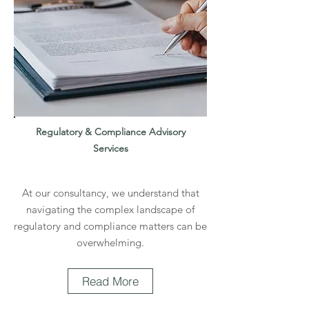
Regulatory & Compliance Advisory
Services
At our consultancy, we understand that
navigating the complex landscape of
regulatory and compliance matters can be
overwhelming.
Read More