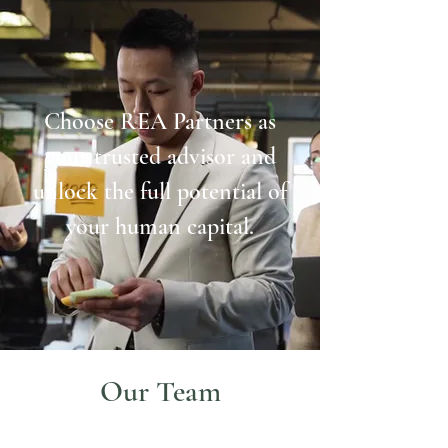
Choose REA Partners as
your trusted advisor and
unlock the full potential of
your human capital.
Our Team